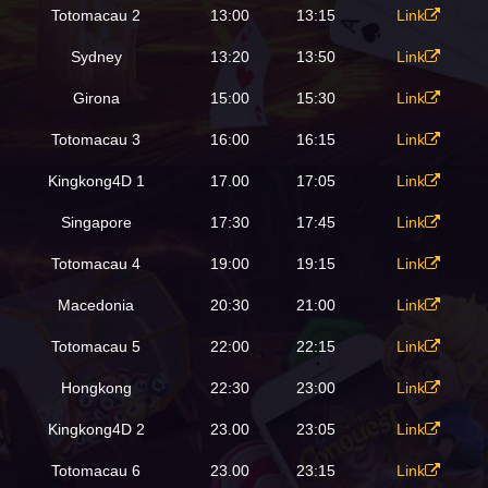
Totomacau 2
13:00
13:15
Link
Sydney
13:20
13:50
Link
Girona
15:00
15:30
Link
Totomacau 3
16:00
16:15
Link
Kingkong4D 1
17.00
17:05
Link
Singapore
17:30
17:45
Link
Totomacau 4
19:00
19:15
Link
Macedonia
20:30
21:00
Link
Totomacau 5
22:00
22:15
Link
Hongkong
22:30
23:00
Link
Kingkong4D 2
23.00
23:05
Link
Totomacau 6
23.00
23:15
Link