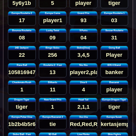
5y6y1b
5
player
tiger
Europe Roulette 2
Europe Ceme
Grand Prix
Europe Roulette 1
17
player1
93
03
Bounce Roulette
Lucky Twist
9 Putts
Soccer Roulette
08
09
04
31
24D Jackpot
Bingo Sicbo
Sicbo[Dice]
Gong Ball
22
256
3,4,5
Player
Race Ball
Roulette 2 - Fast
Niu Niu
IDN 4 Stand
10581694723
13
player2,player3
banker
Checkmate Rush
Billiards
Dice 6
Baccarat
1
11
4
player
Dragon Tiger
New Grand Prix
Head Tail
Europe Dragon Tiger
tiger
1
2,1,1
tiger
Europe Poker Dice
Europe Baccarat 2
Xoc Dia
Europe Suwit
1b2b4b5r6r
tie
Red,Red,Red,Red
kertasjempol
Sicbo Ball - Fast
5D Ball
Live Plinko
Shio Fights