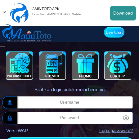
AMINTOTO APK
×
Download
Download AMINTOTO APK Mobile
Live Chat
Silahkan login untuk mulai bermain
Versi WAP
Lupa password?