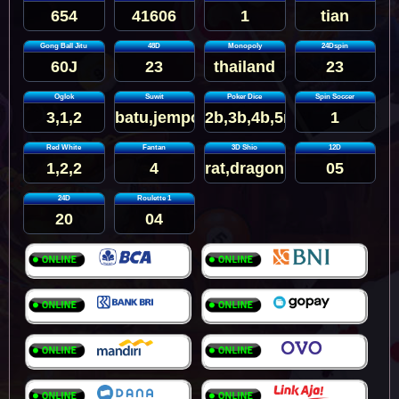
654
41606
1
tian
Gong Ball Jitu
48D
Monopoly
24Dspin
60J
23
thailand
23
Oglok
Suwit
Poker Dice
Spin Soccer
3,1,2
batu,jempol
2b,3b,4b,5r,6r
1
Red White
Fantan
3D Shio
12D
1,2,2
4
rat,dragon,ox
05
24D
Roulette 1
20
04