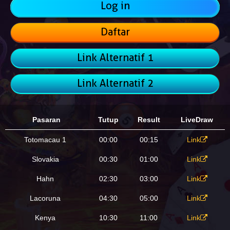
Daftar
Link Alternatif 1
Link Alternatif 2
Pasaran
Tutup
Result
LiveDraw
Totomacau 1
00:00
00:15
Link
Slovakia
00:30
01:00
Link
Hahn
02:30
03:00
Link
Lacoruna
04:30
05:00
Link
Kenya
10:30
11:00
Link