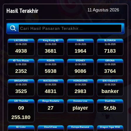
11 Agustus 2026
Hasil Terakhir
LACORUNA
King Kong 4D
HAHN
SLOVAKIA
10-08-2026
10-08-2026
10-08-2026
11-08-2026
4938
3681
1964
7183
4D Toto Macau
KENYA
SYDNEY
GIRONA
11-08-2026
10-08-2026
10-08-2026
10-08-2026
2352
5938
9086
3764
SINGAPORE
MACEDONIA
HONGKONG
IDN 4 Stand 2
10-08-2026
10-08-2026
10-08-2026
10-08-2026
3525
4831
2983
banker
12D Thunder
Bingo Roulette
Domino Live
Duel Dice
09
27
player
5r,5b
255.180
6D Color
Dice 6 Fever
Europe Baccarat
Dragon Tiger Wild